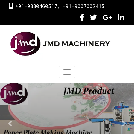
+91-9330460517,
+91-9007002415
Previous
Next