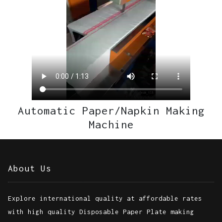
LAMINATION MACHINE
Automatic Paper/Napkin Making
Machine
About Us