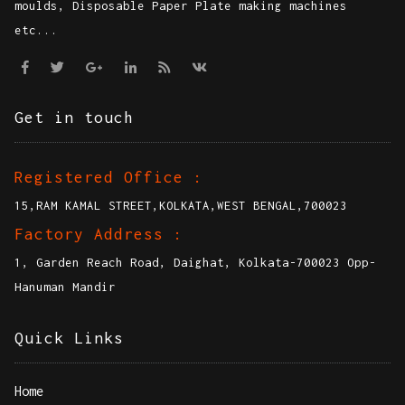
Explore international quality at affordable rates
with high quality Disposable Paper Plate making
moulds, Disposable Paper Plate making machines
etc...
Get in touch
Registered Office :
15,RAM KAMAL STREET,KOLKATA,WEST BENGAL,700023
Factory Address :
1, Garden Reach Road, Daighat, Kolkata-700023 Opp-
Hanuman Mandir