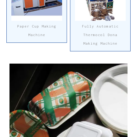
Paper Cup Making
Fully Automatic
Machine
Thermocol Dona
Making Machine