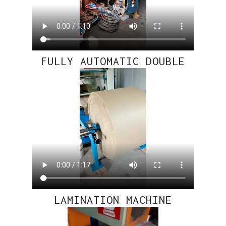
FULLY AUTOMATIC DOUBLE