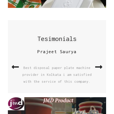
Tesimonials
S K Thakur
I buy high speed paper cup machine
from JAI MATA DI ENGINEERING and I am
Previous
Nex
very satisfied by the both machine and
service I recommend everyone to buy
paper cup machine from JAI MATA DI
ENGINEERING