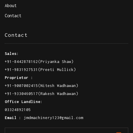
Quick Links
Home
About
Contact
Contact
Sales:
+91-8442878162(Priyanka Shaw)
+91-9831927531(Preeti Mullick)
Proprietor :
+91-9007002415(Nitesh Wadhawan)
+91-9330460517(Rakesh Wadhawan)
Office Landline: