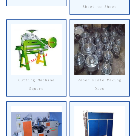
Sheet to Sheet
Cutting Machine
Paper Plate Making
Square
Dies