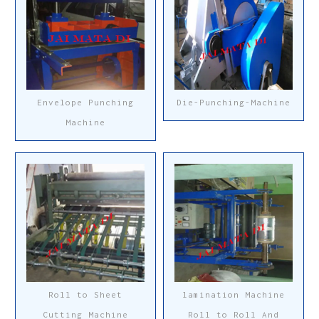
Envelope Punching
Die-Punching-Machine
Machine
Roll to Sheet
lamination Machine
Cutting Machine
Roll to Roll And