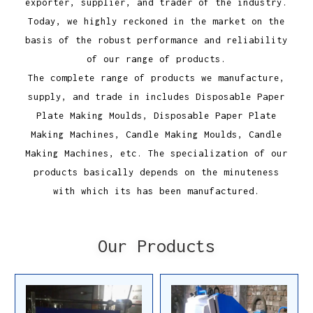
exporter, supplier, and trader of the industry.
Today, we highly reckoned in the market on the
basis of the robust performance and reliability
of our range of products.
The complete range of products we manufacture,
supply, and trade in includes Disposable Paper
Plate Making Moulds, Disposable Paper Plate
Making Machines, Candle Making Moulds, Candle
Making Machines, etc. The specialization of our
products basically depends on the minuteness
with which its has been manufactured.
Our Products