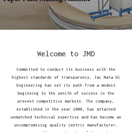
Welcome to JMD
Committed to conduct its business with the
highest standards of transparency, Jai Mata Di
Engineering has set its path from a modest
beginning to the zenith of success in the
present competitive markets. The company,
established in the year 2008, has attained
unmatched technical expertise and has become an
uncompromising quality centric manufacturer,